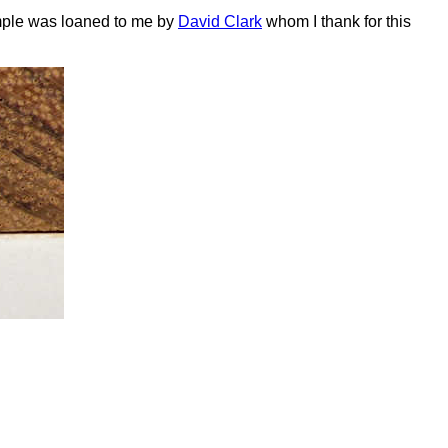
ample was loaned to me by
David Clark
whom I thank for this