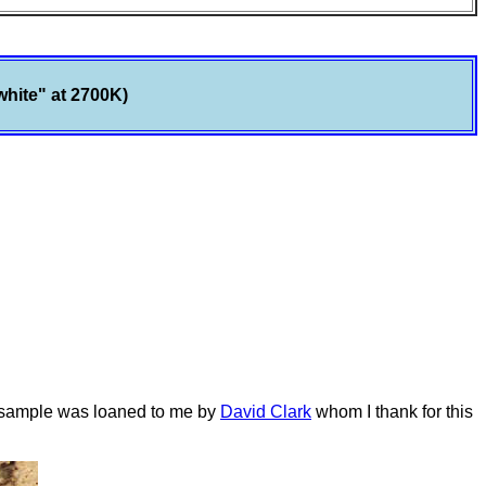
white" at 2700K)
s sample was loaned to me by
David Clark
whom I thank for this