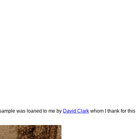
s sample was loaned to me by
David Clark
whom I thank for this