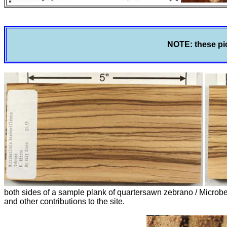
NOTE: these pic
both sides of a sample plank of quartersawn zebrano / Microb
and other contributions to the site.