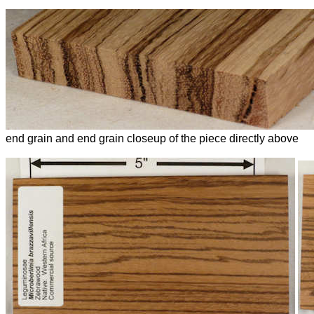
end grain and end grain closeup of the piece directly above