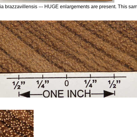
linia brazzavillensis --- HUGE enlargements are present. This s