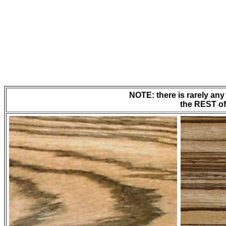
NOTE: there is rarely any 
the REST of 