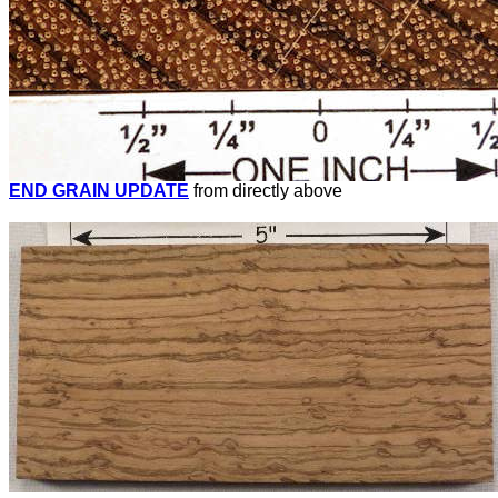
END GRAIN UPDATE
from directly above