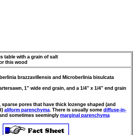
 table with a grain of salt
for this wood
erlinia brazzavillensis and Microberlinia bisulcata
quartersawn, 1" wide end grain, and a 1/4" x 1/4" end grain
, sparse pores that have thick lozenge shaped (and
d)
aliform parenchyma
. There is usually some
diffuse-in-
and sometimes seemingly
marginal parenchyma