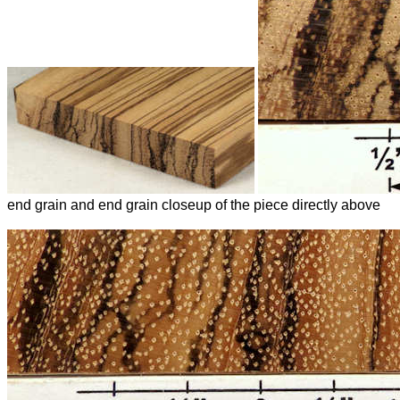
end grain and end grain closeup of the piece directly above