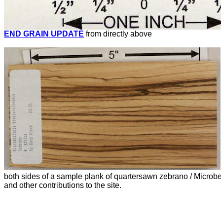
END GRAIN UPDATE
from directly above
both sides of a sample plank of quartersawn zebrano / Microb
and other contributions to the site.