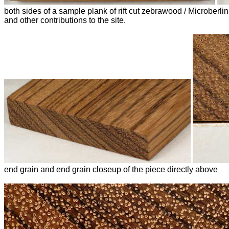
both sides of a sample plank of rift cut zebrawood / Microber
and other contributions to the site.
end grain and end grain closeup of the piece directly above