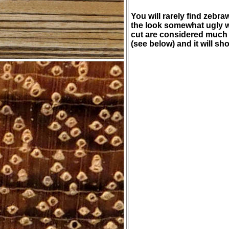
You will rarely find zebr
the look somewhat ugly 
cut are considered much m
(see below) and it will sh