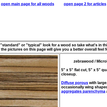
open main page for all woods
open page 2 for articles
"standard" or "typical" look for a wood so take what's in this
the pictures on this page will give you a better overall feel 
zebrawood / Microb
5" x 5" flat cut, 5" x 5" 
closeup.
Diffuse porous
with large
occasionally wing shape
aggregates parenchyma