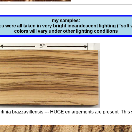
my samples:
s were all taken in very bright incandescent lighting ("soft 
colors will vary under other lighting conditions
erlinia brazzavillensis --- HUGE enlargements are present. Thi