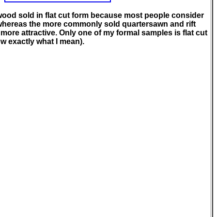
awood sold in flat cut form because most people consider
whereas the more commonly sold quartersawn and rift
ore attractive. Only one of my formal samples is flat cut
ow exactly what I mean).