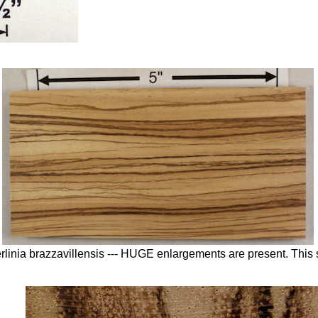
erlinia brazzavillensis --- HUGE enlargements are present. Thi