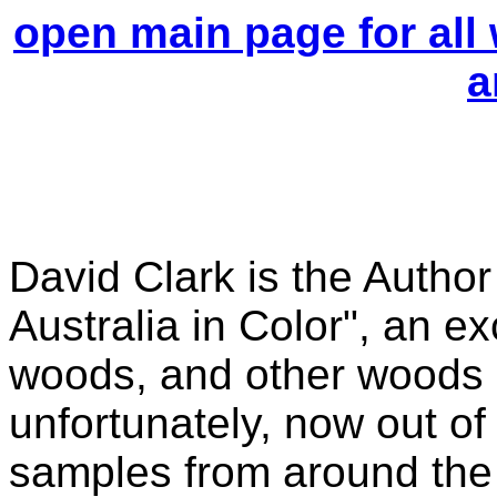
open main page for all
a
David Clark is the Author
Australia in Color", an e
woods, and other woods o
unfortunately, now out of
samples from around the