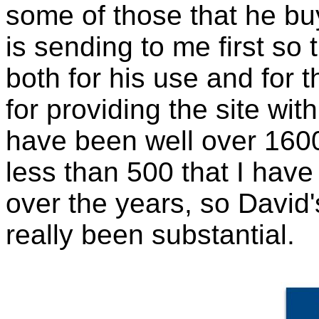
some of those that he b
is sending to me first so
both for his use and for t
for providing the site w
have been well over 1600
less than 500 that I have
over the years, so David's
really been substantial.