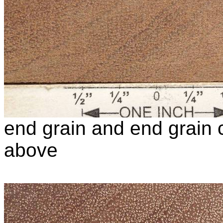
end grain and end grain c
above