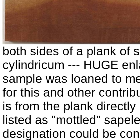
both sides of a plank of
cylindricum --- HUGE enl
sample was loaned to m
for this and other contrib
is from the plank directl
listed as "mottled" sapel
designation could be cons