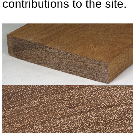
contributions to the site.