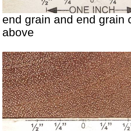
end grain and end grain c
above