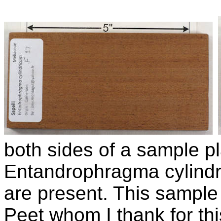
both sides of a sample p
Entandrophragma cylind
are present. This sampl
Peet whom I thank for thi