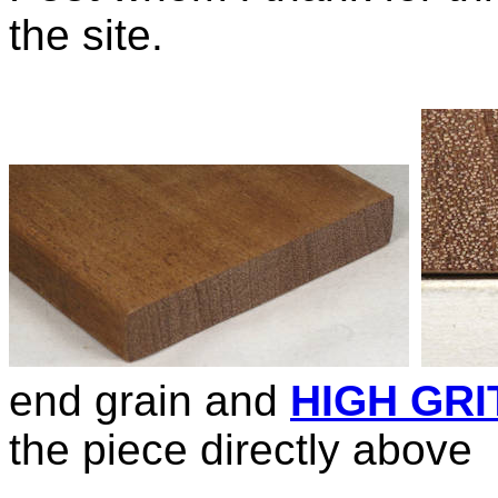
the site.
end grain and
HIGH GRI
the piece directly above