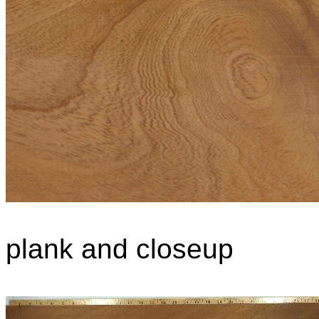
plank and closeup