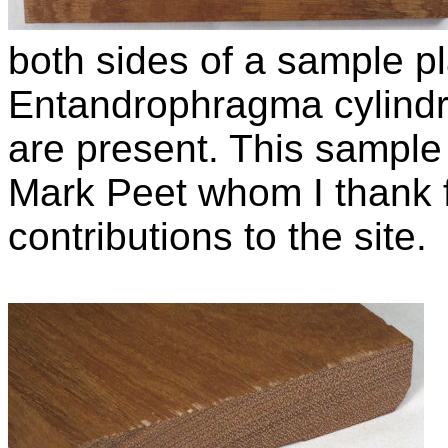
both sides of a sample pl
Entandrophragma cylind
are present. This sample 
Mark Peet whom I thank f
contributions to the site.