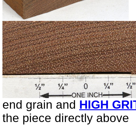
end grain and
HIGH GRI
the piece directly above