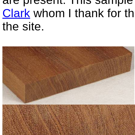
Clark
whom I thank for thi
the site.