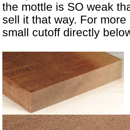
the mottle is SO weak th
sell it that way. For more
small cutoff directly belo