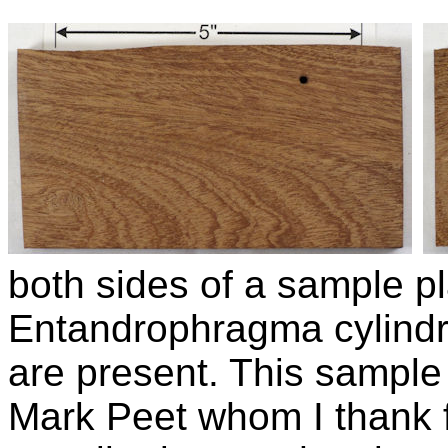
both sides of a sample pl
Entandrophragma cylind
are present. This sample 
Mark Peet whom I thank f