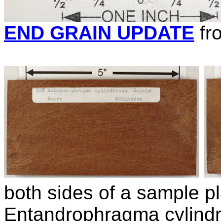
END GRAIN UPDATE
fr
both sides of a sample pl
Entandrophragma cylind