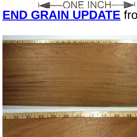
END GRAIN UPDATE
fr