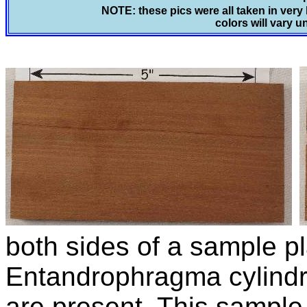
NOTE: these pics were all taken in very 
colors will vary u
both sides of a sample pl
Entandrophragma cylind
are present. This sampl