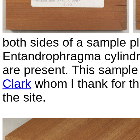
both sides of a sample pl
Entandrophragma cylind
are present. This sampl
Clark
whom I thank for thi
the site.