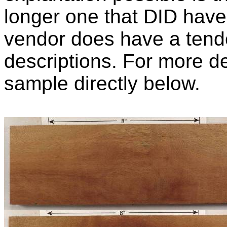
longer one that DID have 
vendor does have a tend
descriptions. For more de
sample directly below.