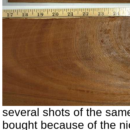
several shots of the same
bought because of the ni