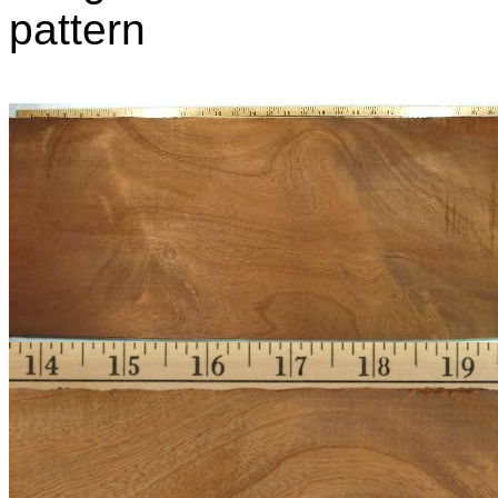
pattern