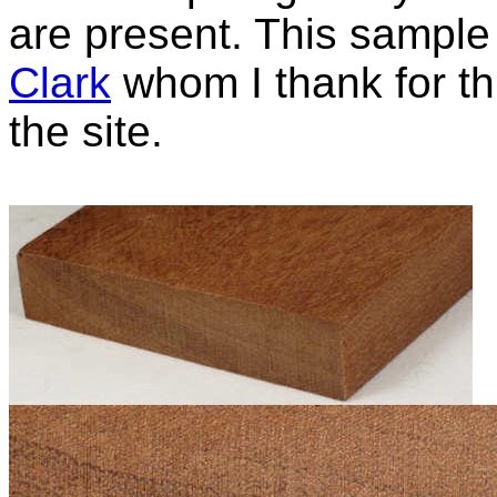
are present. This sampl
Clark
whom I thank for thi
the site.