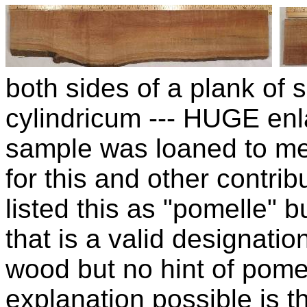
both sides of a plank of
cylindricum --- HUGE enl
sample was loaned to m
for this and other contrib
listed this as "pomelle" b
that is a valid designation
wood but no hint of pomel
explanation possible is t