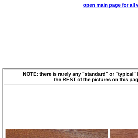
open main page for all
NOTE: there is rarely any "standard" or "typical" l
the REST of the pictures on this page