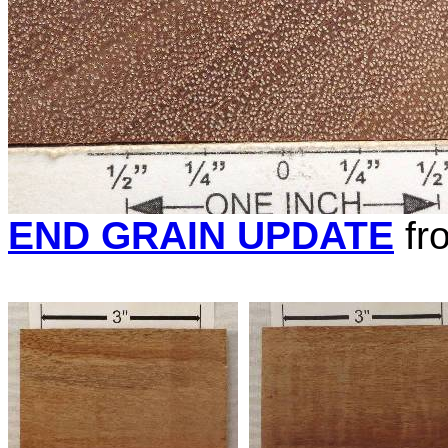
END GRAIN UPDATE
fr