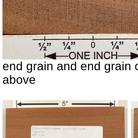
end grain and end grain c
above