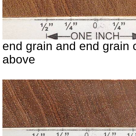
end grain and end grain c
above