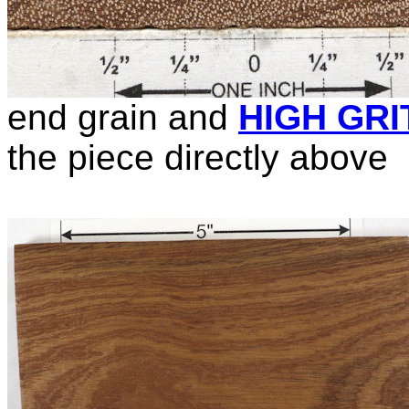
end grain and
HIGH GRI
the piece directly above