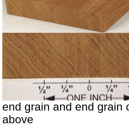
end grain and end grain c
above