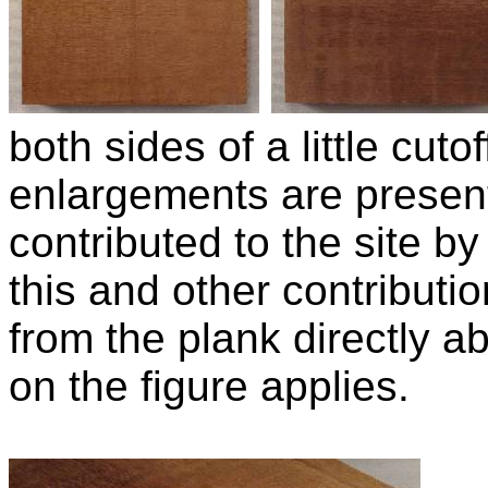
both sides of a little cut
enlargements are presen
contributed to the site b
this and other contributio
from the plank directly
on the figure applies.